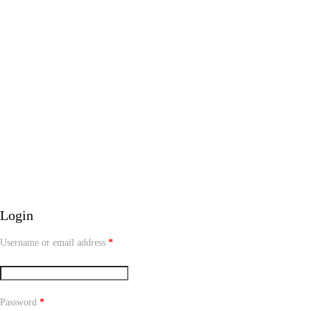
Login
Username or email address
*
Password
*