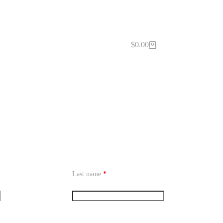
$
0.00
Last name
*