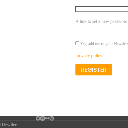
A link to set a new password 
Yes, add me to your Newslett
privacy policy
.
REGISTER
l Urwiler