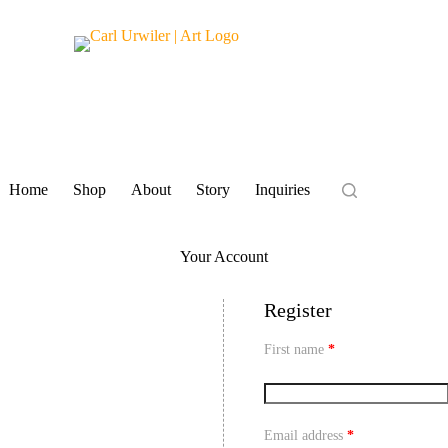
Home
Shop
About
Story
Inquiries
Your Account
Register
First name
*
Email address
*