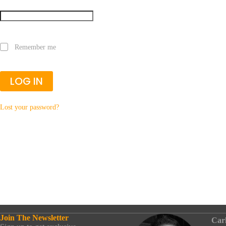
Remember me
LOG IN
Lost your password?
Join The Newsletter
Car