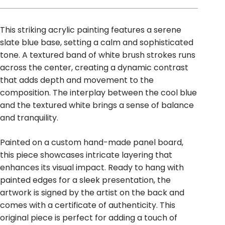
This striking acrylic painting features a serene
slate blue base, setting a calm and sophisticated
tone. A textured band of white brush strokes runs
across the center, creating a dynamic contrast
that adds depth and movement to the
composition. The interplay between the cool blue
and the textured white brings a sense of balance
and tranquility.
Painted on a custom hand-made panel board,
this piece showcases intricate layering that
enhances its visual impact. Ready to hang with
painted edges for a sleek presentation, the
artwork is signed by the artist on the back and
comes with a certificate of authenticity. This
original piece is perfect for adding a touch of