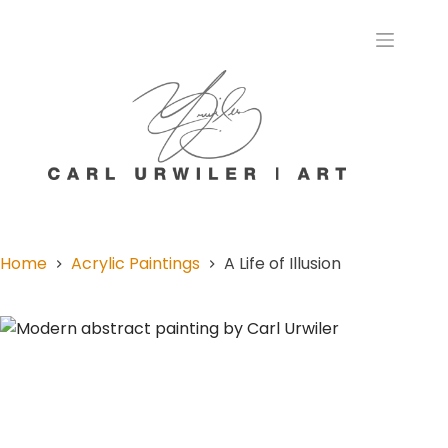
Home
Acrylic Paintings
A Life of Illusion