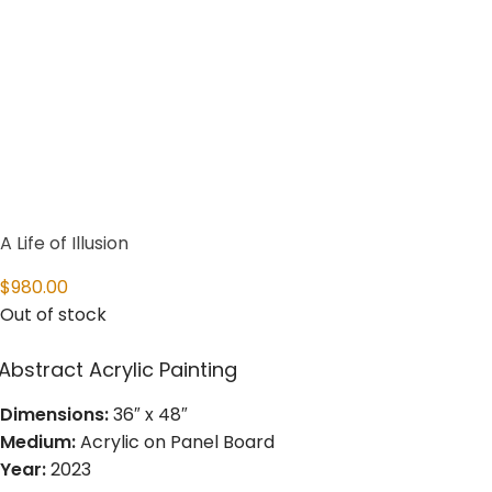
A Life of Illusion
$
980.00
Out of stock
Abstract Acrylic Painting
Dimensions:
36″ x 48″
Medium:
Acrylic on Panel Board
Year:
2023