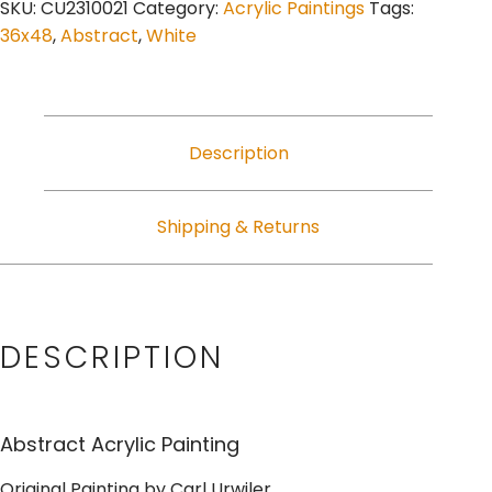
SKU:
CU2310021
Category:
Acrylic Paintings
Tags:
36x48
,
Abstract
,
White
Description
Shipping & Returns
DESCRIPTION
Abstract Acrylic Painting
Original Painting by Carl Urwiler