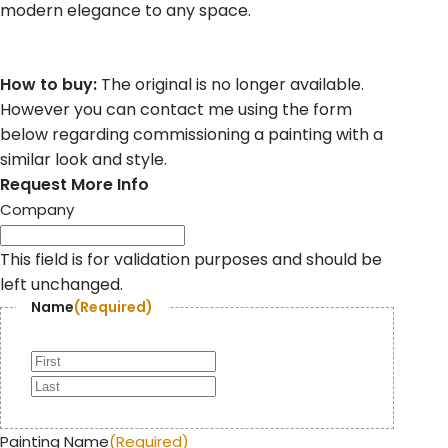
modern elegance to any space.
How to buy:
The original is no longer available.
However you can contact me using the form
below regarding commissioning a painting with a
similar look and style.
Request More Info
Company
This field is for validation purposes and should be
left unchanged.
Name
(Required)
Painting Name
(Required)