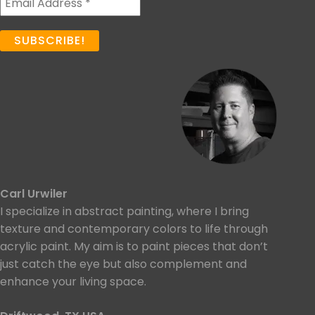
Carl Urwiler
I specialize in abstract painting, where I bring
texture and contemporary colors to life through
acrylic paint. My aim is to paint pieces that don’t
just catch the eye but also complement and
enhance your living space.