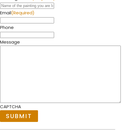
Email
(Required)
Phone
Message
CAPTCHA