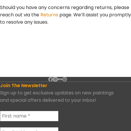
Should you have any concerns regarding returns, please
reach out via the
Returns
page. We’ll assist you promptly
to resolve any issues.
Join The Newsletter
Sign up to get exclusive updates on new paintings
and special offers delivered to your inbox!