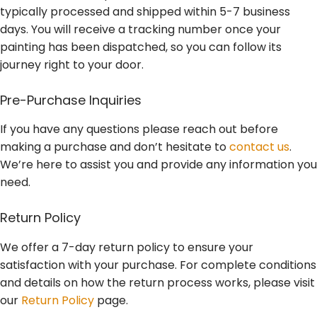
typically processed and shipped within 5-7 business
days. You will receive a tracking number once your
painting has been dispatched, so you can follow its
journey right to your door.
Pre-Purchase Inquiries
If you have any questions please reach out before
making a purchase and don’t hesitate to
contact us
.
We’re here to assist you and provide any information you
need.
Return Policy
We offer a 7-day return policy to ensure your
satisfaction with your purchase. For complete conditions
and details on how the return process works, please visit
our
Return Policy
page.