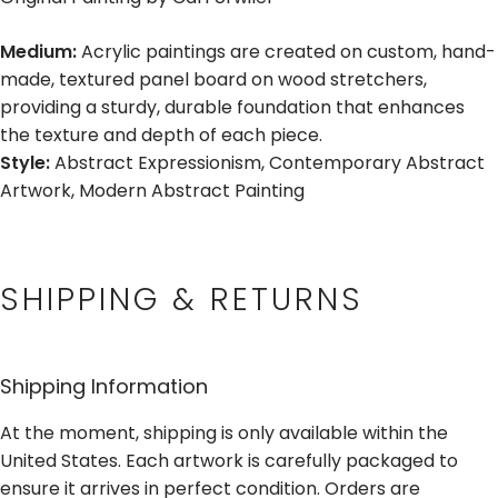
Medium:
Acrylic paintings are created on custom, hand-
made, textured panel board on wood stretchers,
providing a sturdy, durable foundation that enhances
the texture and depth of each piece.
Style:
Abstract Expressionism, Contemporary Abstract
Artwork, Modern Abstract Painting
SHIPPING & RETURNS
Shipping Information
At the moment, shipping is only available within the
United States. Each artwork is carefully packaged to
ensure it arrives in perfect condition. Orders are