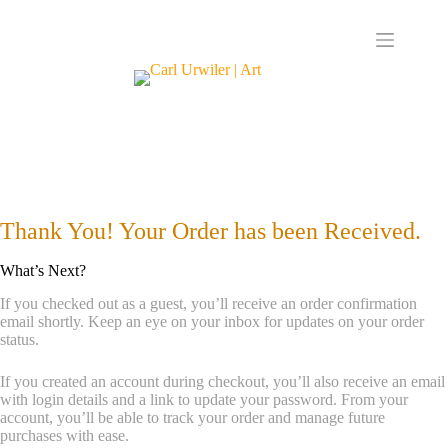
Thank You! Your Order has been Received.
What’s Next?
If you checked out as a guest, you’ll receive an order confirmation
email shortly. Keep an eye on your inbox for updates on your order
status.
If you created an account during checkout, you’ll also receive an email
with login details and a link to update your password. From your
account, you’ll be able to track your order and manage future
purchases with ease.