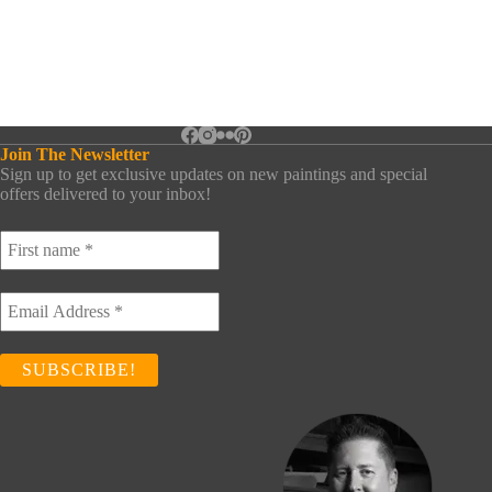
Join The Newsletter
Sign up to get exclusive updates on new paintings and special
offers delivered to your inbox!